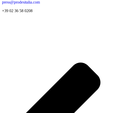
press@prodesitalia.com
+39 02 36 58 0208