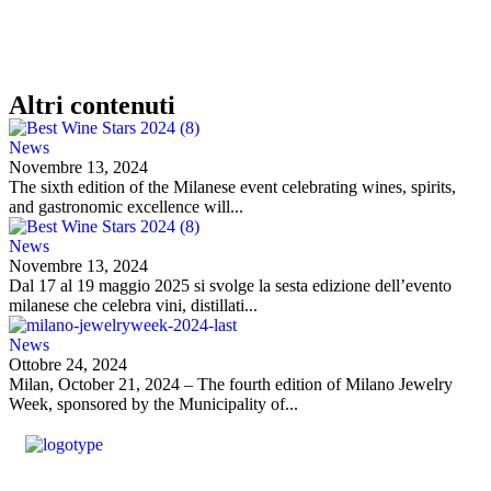
Altri contenuti
News
Novembre 13, 2024
The sixth edition of the Milanese event celebrating wines, spirits,
and gastronomic excellence will...
News
Novembre 13, 2024
Dal 17 al 19 maggio 2025 si svolge la sesta edizione dell’evento
milanese che celebra vini, distillati...
News
Ottobre 24, 2024
Milan, October 21, 2024 – The fourth edition of Milano Jewelry
Week, sponsored by the Municipality of...