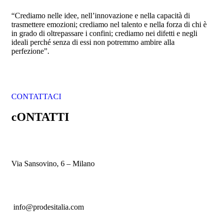
“Crediamo nelle idee, nell’innovazione e nella capacità di
trasmettere emozioni; crediamo nel talento e nella forza di chi è
in grado di oltrepassare i confini; crediamo nei difetti e negli
ideali perché senza di essi non potremmo ambire alla
perfezione”.
CONTATTACI
cONTATTI
Via Sansovino, 6 – Milano
info@prodesitalia.com