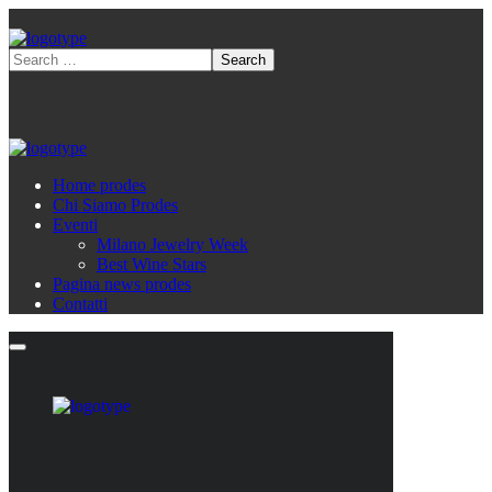
Home prodes
Chi Siamo Prodes
Eventi
Milano Jewelry Week
Best Wine Stars
Pagina news prodes
Contatti