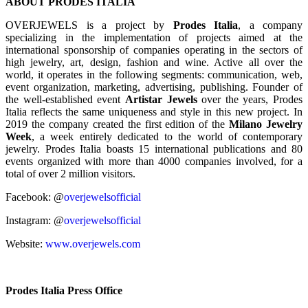
ABOUT PRODES ITALIA
OVERJEWELS is a project by
Prodes Italia
, a company
specializing in the implementation of projects aimed at the
international sponsorship of companies operating in the sectors of
high jewelry, art, design, fashion and wine. Active all over the
world, it operates in the following segments: communication, web,
event organization, marketing, advertising, publishing. Founder of
the well-established event
Artistar Jewels
over the years, Prodes
Italia reflects the same uniqueness and style in this new project. In
2019 the company created the first edition of the
Milano Jewelry
Week
, a week entirely dedicated to the world of contemporary
jewelry. Prodes Italia boasts 15 international publications and 80
events organized with more than 4000 companies involved, for a
total of over 2 million visitors.
Facebook: @
overjewelsofficial
Instagram: @
overjewelsofficial
Website:
www.overjewels.com
Prodes Italia Press Office