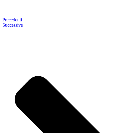
Precedenti
Successive