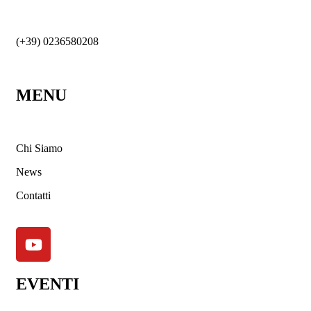
(+39) 0236580208
MENU
Chi Siamo
News
Contatti
EVENTI