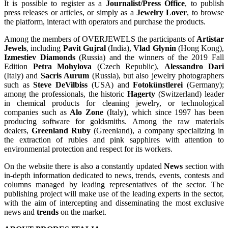
It is possible to register as a
Journalist/Press Office
, to publish
press releases or articles, or simply as a
Jewelry Lover
, to browse
the platform, interact with operators and purchase the products.
Among the members of OVERJEWELS the participants of
Artistar
Jewels
, including
Pavit Gujral
(India),
Vlad Glynin
(Hong Kong),
Izmestiev Diamonds
(Russia) and the winners of the 2019 Fall
Edition
Petra Mohylova
(Czech Republic),
Alessandro Dari
(Italy) and
Sacris Aurum
(Russia), but also jewelry photographers
such as
Steve DeVilbiss
(USA) and
Fotokünstlerei
(Germany);
among the professionals, the historic
Hagerty
(Switzerland) leader
in chemical products for cleaning jewelry, or technological
companies such as
Alo Zone
(Italy), which since 1997 has been
producing software for goldsmiths. Among the raw materials
dealers,
Greenland Ruby
(Greenland), a company specializing in
the extraction of rubies and pink sapphires with attention to
environmental protection and respect for its workers.
On the website there is also a constantly updated
News
section with
in-depth information dedicated to news, trends, events, contests and
columns managed by leading representatives of the sector. The
publishing project will make use of the leading experts in the sector,
with the aim of intercepting and disseminating the most exclusive
news and
trends
on the market.