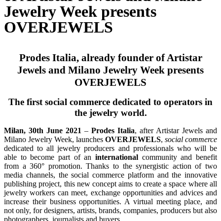
Jewelry Week presents
OVERJEWELS
Prodes Italia, already founder of Artistar
Jewels and Milano Jewelry Week presents
OVERJEWELS
The first social commerce dedicated to operators in
the jewelry world.
Milan, 30th June 2021
–
Prodes Italia
, after Artistar Jewels and
Milano Jewelry Week, launches
OVERJEWELS
,
social commerce
dedicated to all jewelry producers and professionals who will be
able to become part of an
international
community and benefit
from a 360° promotion. Thanks to the synergistic action of two
media channels, the social commerce platform and the innovative
publishing project, this new concept aims to create a space where all
jewelry workers can meet, exchange opportunities and advices and
increase their business opportunities. A virtual meeting place, and
not only, for designers, artists, brands, companies, producers but also
photographers, journalists and buyers.