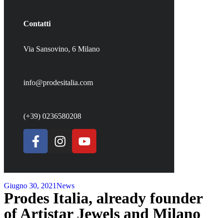
Contatti
Via Sansovino, 6 Milano
info@prodesitalia.com
(+39) 0236580208
Giugno 30, 2021
News
Prodes Italia, already founder
of Artistar Jewels and Milano