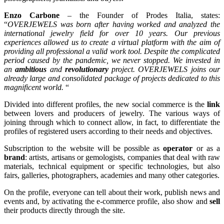
Enzo Carbone
– the Founder of Prodes Italia, states:
“
OVERJEWELS was born after having worked and analyzed the
international jewelry field for over 10 years. Our previous
experiences allowed us to create a virtual platform with the aim of
providing all professional a valid work tool. Despite the complicated
period caused by the pandemic, we never stopped. We invested in
an
ambitious
and
revolutionary
project. OVERJEWELS joins our
already large and consolidated package of projects dedicated to this
magnificent world.
“
Divided into different profiles, the new social commerce is the
link
between lovers and producers of jewelry. The various ways of
joining through which to connect allow, in fact, to differentiate the
profiles of registered users according to their needs and objectives.
Subscription to the website will be possible as
operator
or as a
brand
: artists, artisans or gemologists, companies that deal with raw
materials, technical equipment or specific technologies, but also
fairs, galleries, photographers, academies and many other categories.
On the profile, everyone can tell about their work, publish news and
events and, by activating the e-commerce profile, also show and
sell
their products directly through the site.