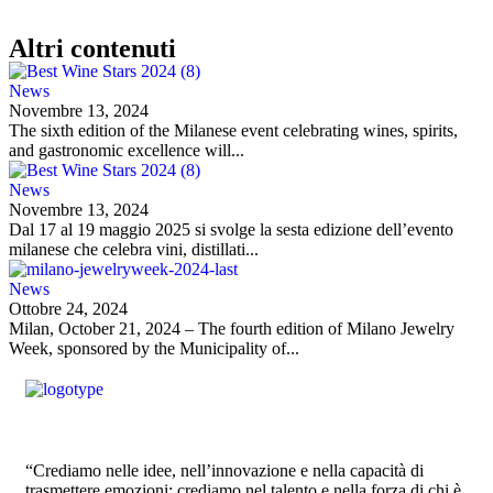
Altri contenuti
News
Novembre 13, 2024
The sixth edition of the Milanese event celebrating wines, spirits,
and gastronomic excellence will...
News
Novembre 13, 2024
Dal 17 al 19 maggio 2025 si svolge la sesta edizione dell’evento
milanese che celebra vini, distillati...
News
Ottobre 24, 2024
Milan, October 21, 2024 – The fourth edition of Milano Jewelry
Week, sponsored by the Municipality of...
“Crediamo nelle idee, nell’innovazione e nella capacità di
trasmettere emozioni; crediamo nel talento e nella forza di chi è