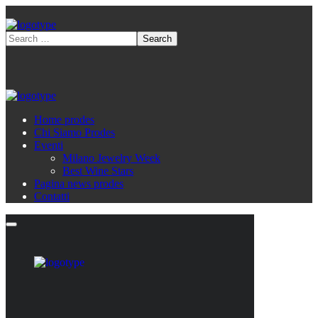
Home prodes
Chi Siamo Prodes
Eventi
Milano Jewelry Week
Best Wine Stars
Pagina news prodes
Contatti