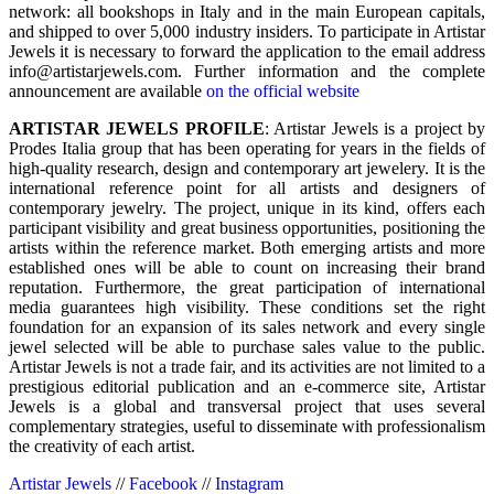
network: all bookshops in Italy and in the main European capitals,
and shipped to over 5,000 industry insiders. To participate in Artistar
Jewels it is necessary to forward the application to the email address
info@artistarjewels.com. Further information and the complete
announcement are available
on the official website
ARTISTAR JEWELS PROFILE
: Artistar Jewels is a project by
Prodes Italia group that has been operating for years in the fields of
high-quality research, design and contemporary art jewelery. It is the
international reference point for all artists and designers of
contemporary jewelry. The project, unique in its kind, offers each
participant visibility and great business opportunities, positioning the
artists within the reference market. Both emerging artists and more
established ones will be able to count on increasing their brand
reputation. Furthermore, the great participation of international
media guarantees high visibility. These conditions set the right
foundation for an expansion of its sales network and every single
jewel selected will be able to purchase sales value to the public.
Artistar Jewels is not a trade fair, and its activities are not limited to a
prestigious editorial publication and an e-commerce site, Artistar
Jewels is a global and transversal project that uses several
complementary strategies, useful to disseminate with professionalism
the creativity of each artist.
Artistar Jewels
//
Facebook
//
Instagram