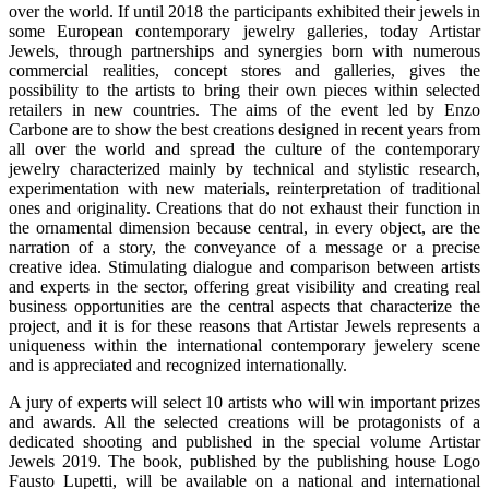
over the world. If until 2018 the participants exhibited their jewels in
some European contemporary jewelry galleries, today Artistar
Jewels, through partnerships and synergies born with numerous
commercial realities, concept stores and galleries, gives the
possibility to the artists to bring their own pieces within selected
retailers in new countries. The aims of the event led by Enzo
Carbone are to show the best creations designed in recent years from
all over the world and spread the culture of the contemporary
jewelry characterized mainly by technical and stylistic research,
experimentation with new materials, reinterpretation of traditional
ones and originality. Creations that do not exhaust their function in
the ornamental dimension because central, in every object, are the
narration of a story, the conveyance of a message or a precise
creative idea. Stimulating dialogue and comparison between artists
and experts in the sector, offering great visibility and creating real
business opportunities are the central aspects that characterize the
project, and it is for these reasons that Artistar Jewels represents a
uniqueness within the international contemporary jewelery scene
and is appreciated and recognized internationally.
A jury of experts will select 10 artists who will win important prizes
and awards. All the selected creations will be protagonists of a
dedicated shooting and published in the special volume Artistar
Jewels 2019. The book, published by the publishing house Logo
Fausto Lupetti, will be available on a national and international