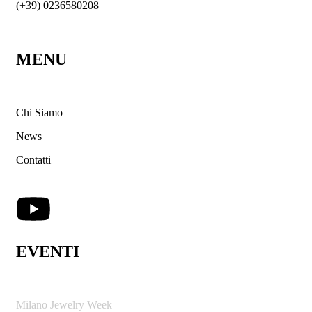
(+39) 0236580208
MENU
Chi Siamo
News
Contatti
EVENTI
Milano Jewelry Week