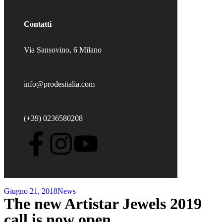
Contatti
Via Sansovino, 6 Milano
info@prodesitalia.com
(+39) 0236580208
Giugno 21, 2018
News
The new Artistar Jewels 2019
call is now open