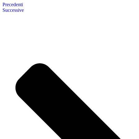
Precedenti
Successive