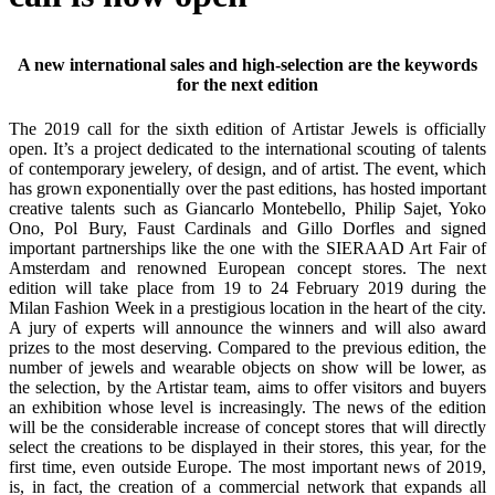
A new international sales and high-selection are the keywords
for the next edition
The 2019 call for the sixth edition of Artistar Jewels is officially
open. It’s a project dedicated to the international scouting of talents
of contemporary jewelery, of design, and of artist. The event, which
has grown exponentially over the past editions, has hosted important
creative talents such as Giancarlo Montebello, Philip Sajet, Yoko
Ono, Pol Bury, Faust Cardinals and Gillo Dorfles and signed
important partnerships like the one with the SIERAAD Art Fair of
Amsterdam and renowned European concept stores. The next
edition will take place from 19 to 24 February 2019 during the
Milan Fashion Week in a prestigious location in the heart of the city.
A jury of experts will announce the winners and will also award
prizes to the most deserving. Compared to the previous edition, the
number of jewels and wearable objects on show will be lower, as
the selection, by the Artistar team, aims to offer visitors and buyers
an exhibition whose level is increasingly. The news of the edition
will be the considerable increase of concept stores that will directly
select the creations to be displayed in their stores, this year, for the
first time, even outside Europe. The most important news of 2019,
is, in fact, the creation of a commercial network that expands all