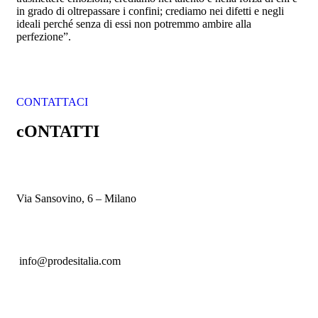
in grado di oltrepassare i confini; crediamo nei difetti e negli
ideali perché senza di essi non potremmo ambire alla
perfezione”.
CONTATTACI
cONTATTI
Via Sansovino, 6 – Milano
info@prodesitalia.com