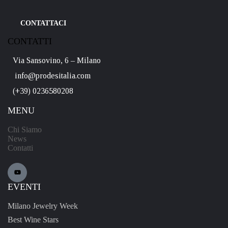
CONTATTACI
CONTATTI
Via Sansovino, 6 – Milano
info@prodesitalia.com
(+39) 0236580208
MENU
Chi Siamo
News
Contatti
EVENTI
Milano Jewelry Week
Best Wine Stars