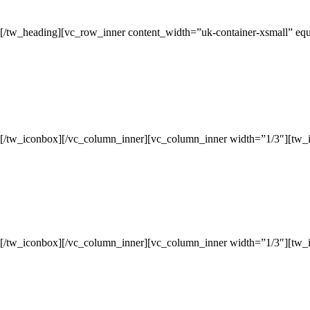
[/tw_heading][vc_row_inner content_width=”uk-container-xsmall” eq
[/tw_iconbox][/vc_column_inner][vc_column_inner width=”1/3″][tw_
[/tw_iconbox][/vc_column_inner][vc_column_inner width=”1/3″][tw