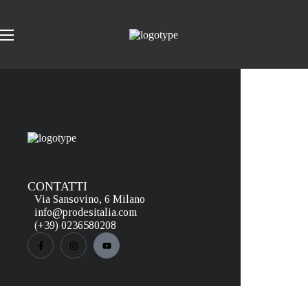
CONTATTI
Via Sansovino, 6 Milano
info@prodesitalia.com
(+39) 0236580208