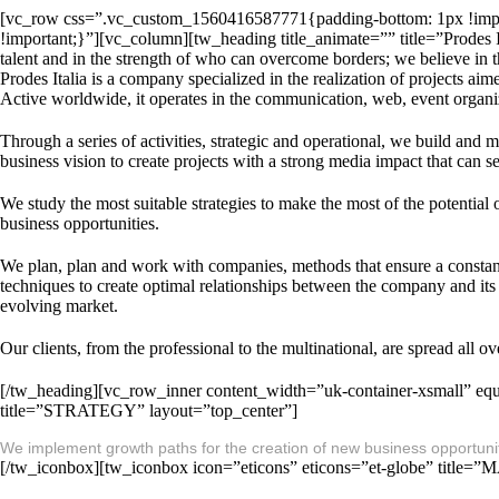
[vc_row css=”.vc_custom_1560416587771{padding-bottom: 1px !imp
!important;}”][vc_column][tw_heading title_animate=”” title=”Prodes Ita
talent and in the strength of who can overcome borders; we believe in t
Prodes Italia is a company specialized in the realization of projects aim
Active worldwide, it operates in the communication, web, event organiz
Through a series of activities, strategic and operational, we build and 
business vision to create projects with a strong media impact that can s
We study the most suitable strategies to make the most of the potentia
business opportunities.
We plan, plan and work with companies, methods that ensure a constant 
techniques to create optimal relationships between the company and its cu
evolving market.
Our clients, from the professional to the multinational, are spread all
[/tw_heading][vc_row_inner content_width=”uk-container-xsmall” equ
title=”STRATEGY” layout=”top_center”]
We implement growth paths for the creation of new business opportunitie
[/tw_iconbox][tw_iconbox icon=”eticons” eticons=”et-globe” title