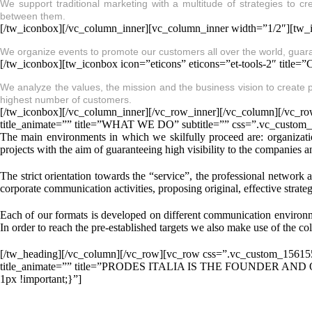
We support traditional marketing with a multitude of strategies to c
between them.
[/tw_iconbox][/vc_column_inner][vc_column_inner width=”1/2″][tw_i
We organize events to promote our customers all over the world, guar
[/tw_iconbox][tw_iconbox icon=”eticons” eticons=”et-tools-2″ ti
We analyze the values, the mission and the business vision to create p
highest number of customers.
[/tw_iconbox][/vc_column_inner][/vc_row_inner][/vc_column][/vc_r
title_animate=”” title=”WHAT WE DO” subtitle=”” css=”.vc_custom
The main environments in which we skilfully proceed are: organizati
projects with the aim of guaranteeing high visibility to the companies a
The strict orientation towards the “service”, the professional network 
corporate communication activities, proposing original, effective strateg
Each of our formats is developed on different communication environme
In order to reach the pre-established targets we also make use of the col
[/tw_heading][/vc_column][/vc_row][vc_row css=”.vc_custom_156155
title_animate=”” title=”PRODES ITALIA IS THE FOUNDER AND
1px !important;}”]