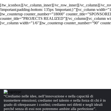
[/tw_iconbox][/vc_column_inner][/vc_row_inner][/vc_column][/vc_r
!important;padding-bottom: 135px !important;}”][vc_column width=”
[tw_counterup counter_number=”18000″ counter_title=”SPONSORE
counter_title=”PROJECTS REALIZED”][/vc_column][vc_column wi
[vc_column width=”1/6″][tw_counterup counter_number=”90″ counter
“Crediamo nelle idee, nell’innovazione e nella capacità di
trasmettere emozioni; crediamo nel talento e nella forza di chi è in
grado di oltrepassare i confini; crediamo nei difetti e negli ideali
perché senza di essi non potremmo ambire alla perfezione”.