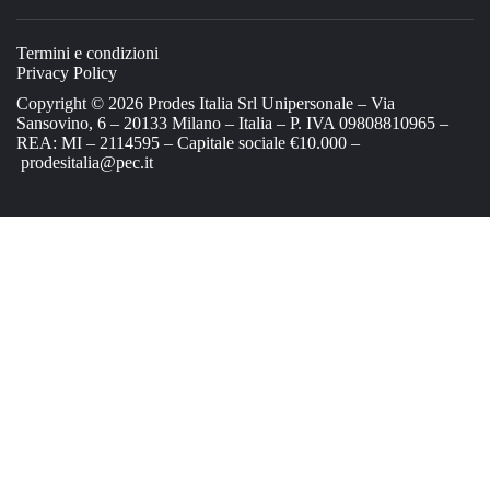
Termini e condizioni
Privacy Policy
Copyright © 2026 Prodes Italia Srl Unipersonale – Via
Sansovino, 6 – 20133 Milano – Italia – P. IVA 09808810965 –
REA: MI – 2114595 – Capitale sociale €10.000 –
prodesitalia@pec.it